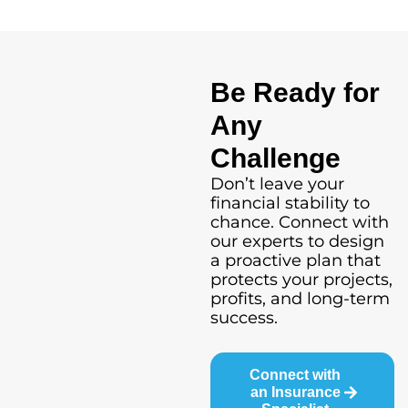
Be Ready for
Any
Challenge
Don’t leave your
financial stability to
chance. Connect with
our experts to design
a proactive plan that
protects your projects,
profits, and long-term
success.
Connect with
an Insurance