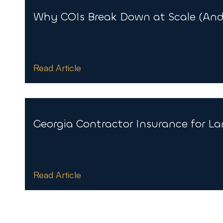
Why COIs Break Down at Scale (And 
Read Article
Georgia Contractor Insurance for La
Read Article