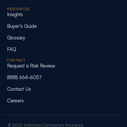
RESOURCES
Insights
Buyer's Guide
Glossary
FAQ
CONTACT
Request a Risk Review
(888) 664-6057
Contact Us
Careers
© 2026 Unlimited Contractors Insurance