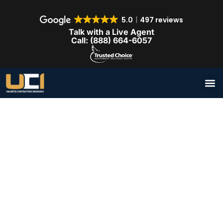
5.0
497 reviews
Talk with a Live Agent
Call: (888) 664-6057