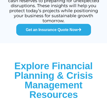
cash reserves to preparing for unexpected
disruptions. These insights will help you
protect today’s projects while positioning
your business for sustainable growth
tomorrow.
Get an Insurance Quote Now
Explore Financial
Planning & Crisis
Management
Resources