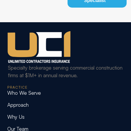
Specialist
Specialty brokerage serving commercial construction
firms at $1M+ in annual revenue.
PRACTICE
Who We Serve
Approach
Why Us
Our Team