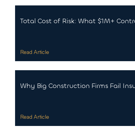
Total Cost of Risk: What $1M+ Cont
Read Article
Why Big Construction Firms Fail Ins
Read Article