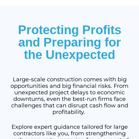
Protecting Profits
and Preparing for
the Unexpected
Large-scale construction comes with big
opportunities and big financial risks. From
unexpected project delays to economic
downturns, even the best-run firms face
challenges that can disrupt cash flow and
profitability.
Explore expert guidance tailored for large
contractors like you, from strengthening