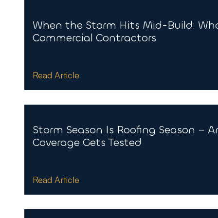
When the Storm Hits Mid-Build: Wha
Commercial Contractors
Read Article
Storm Season Is Roofing Season – A
Coverage Gets Tested
Read Article