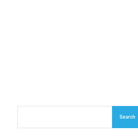
Financial Planning &
Crisis Management
for Contractors
Search