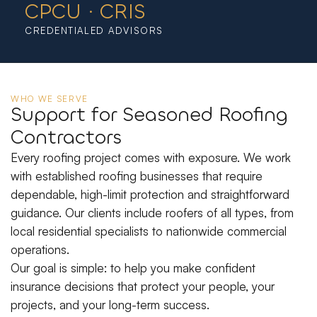
CPCU · CRIS
CREDENTIALED ADVISORS
WHO WE SERVE
Support for Seasoned Roofing
Contractors
Every roofing project comes with exposure. We work
with established roofing businesses that require
dependable, high-limit protection and straightforward
guidance. Our clients include roofers of all types, from
local residential specialists to nationwide commercial
operations.
Our goal is simple: to help you make confident
insurance decisions that protect your people, your
projects, and your long-term success.