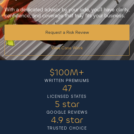
With a dedicated advisor by your side, you’ll have clarity,
confidence, and coverage that truly fits your business.
Request a Risk Review
View Case Work
$
100
M+
WRITTEN PREMIUMS
47
LICENSED STATES
5
 star
GOOGLE REVIEWS
4.9
 star
TRUSTED CHOICE