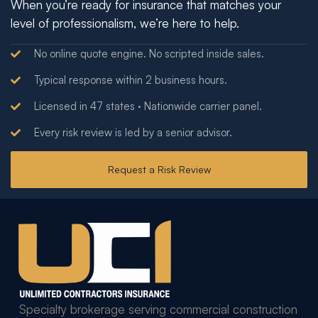
When you’re ready for insurance that matches your
level of professionalism, we’re here to help.
No online quote engine. No scripted inside sales.
Typical response within 2 business hours.
Licensed in 47 states · Nationwide carrier panel.
Every risk review is led by a senior advisor.
Request a Risk Review
Specialty brokerage serving commercial construction