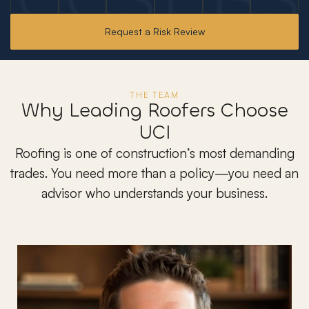
Request a Risk Review
THE TEAM
Why Leading Roofers Choose
UCI
Roofing is one of construction’s most demanding
trades. You need more than a policy—you need an
advisor who understands your business.