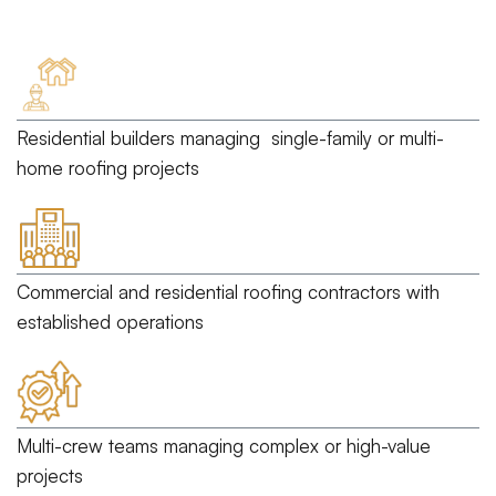
Residential builders
managing single-family or multi-
home roofing projects
Commercial and residential roofing contractors
with
established operations
Multi-crew teams
managing complex or high-value
projects