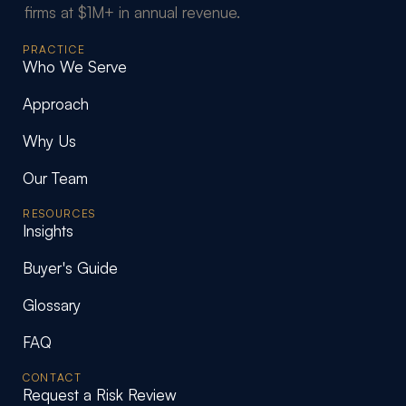
firms at $1M+ in annual revenue.
PRACTICE
Who We Serve
Approach
Why Us
Our Team
RESOURCES
Insights
Buyer's Guide
Glossary
FAQ
CONTACT
Request a Risk Review