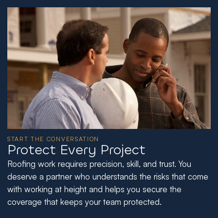
START THE CONVERSATION
Protect Every Project
Roofing work requires precision, skill, and trust. You
deserve a partner who understands the risks that come
with working at height and helps you secure the
coverage that keeps your team protected.