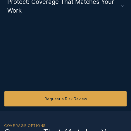
Protect: Coverage That Matches Your
Work
Request a Risk Review
COVERAGE OPTIONS