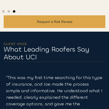
Request a Risk Review
CLIENT VOICE
What Leading Roofers Say
About UCI
rching for this type
“They made it easy to get the 
e the process
coverages I needed. So many ot
e understood what I
to get me what was required a
the different
what was needed and how to ha
e me the
Amazing group and they got m