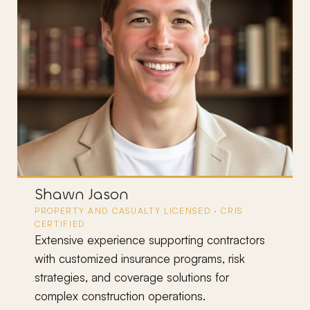
Ryan Munoz
CRIS · MBA · LICENSED P&C AGENT
Senior advisor on large, complex contractor
rs
accounts with detailed insurance requirements
built into their contracts. Manages a book
exceeding $6M in premium.