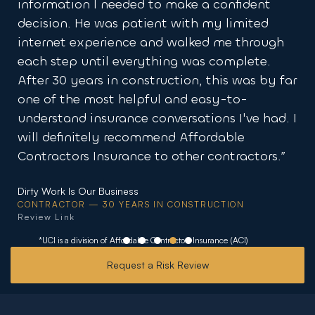
ake a confident
running fast for way less than 
ith my limited
elsewhere.”
alked me through
MFCM Design & Restoration
g was complete.
SPECIALTY COVERAGE CLIENT
ion, this was by far
Review Link
nd easy-to-
rsations I've had. I
 Affordable
ther contractors.”
ONSTRUCTION
*UCI is a division of Affordable Contractors Insurance (ACI)
Request a Risk Review