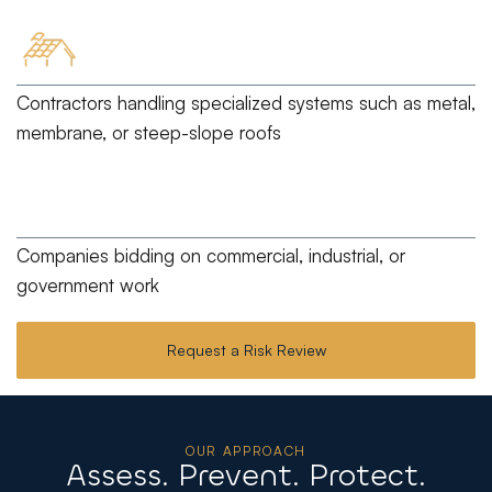
Contractors handling specialized systems
such as metal,
membrane, or steep-slope roofs
Companies bidding
on commercial, industrial, or
government work
Request a Risk Review
OUR APPROACH
Assess. Prevent. Protect.