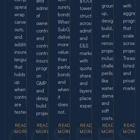
and
$100M+
ground-
with
operations,
surety
administration
towers
up,
aggreg
wrap
bonds.
of
structured
design-
progra
carve-
When
owner-
across
build,
that
outs,
SubGuard
controlled
admitted
and
scale
and
delivers
and
and
renovation
across
additional
more
contractor-
E&S
projects,
projects
insured
value
controlled
markets,
including
Treasur
language
than
insurance
with
challenging
listed
that
performance
programs
quota-
perils
and
holds
bonds
on
share
like
private
up
and
GMP
and
water
markets
when
when
and
layered
damage
contracts
it
design-
placement
and
are
does
build
expertise.
soft
tested.
not.
projects.
costs.
CG
OC
SD
ET
BR
S
READ
READ
READ
READ
READ
READ
MORE
MORE
MORE
MORE
MORE
MORE