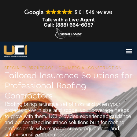
5.0
549 reviews
Talk with a Live Agent
Call: (888) 664-6057
SPECIALTY BROKERAGE · COMMERCIAL CONSTRUCTION
Tailored Insurance Solutions for
Professional Roofing
Contractors
Roofing brings a unique set of risks and when your
projects grow in size and scope, your coverage needs
to grow with them. UCI provides experienced guidance
and personalized insurance solutions built for roofing
professionals who manage crews, equipment, and
safety-sensitive operations.