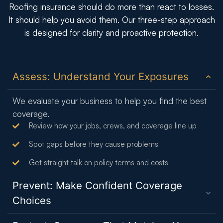
Roofing insurance should do more than react to losses.
It should help you avoid them. Our three-step approach
is designed for clarity and proactive protection.
Assess: Understand Your Exposures
We evaluate your business to help you find the best
coverage.
Review how your jobs, crews, and coverage line up
Spot gaps before they cause problems
Get straight talk on policy terms and costs
Prevent: Make Confident Coverage
Choices