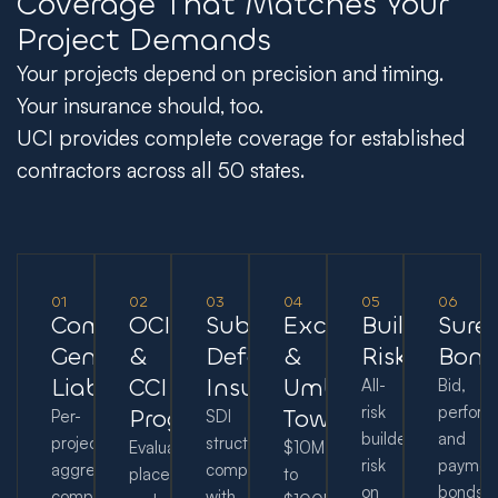
Coverage That Matches Your
Project Demands
Your projects depend on precision and timing.
Your insurance should, too.
UCI provides complete coverage for established
contractors across all 50 states.
01
02
03
04
05
06
Commercial
OCIP
Subcontractor
Excess
Builder's
Sure
General
&
Default
&
Risk
Bond
Liability
CCIP
Insurance
Umbrella
All-
Bid,
risk
perform
Programs
Towers
Per-
SDI
builder’s
and
project
structuring
Evaluation,
$10M
risk
paymen
aggregates,
compared
placement,
to
on
bonds
completed
with