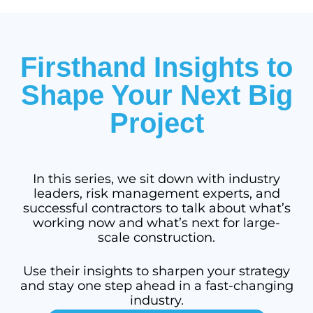
Firsthand Insights to
Shape Your Next Big
Project
In this series, we sit down with industry
leaders, risk management experts, and
successful contractors to talk about what’s
working now and what’s next for large-
scale construction.
Use their insights to sharpen your strategy
and stay one step ahead in a fast-changing
industry.