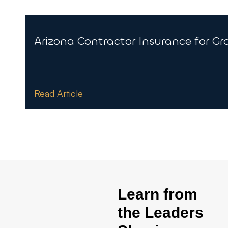
Arizona Contractor Insurance for G
Read Article
Learn from
the Leaders