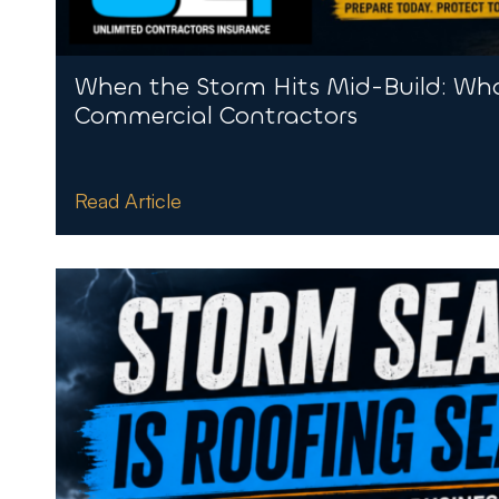
When the Storm Hits Mid-Build: Wha
Commercial Contractors
Read Article