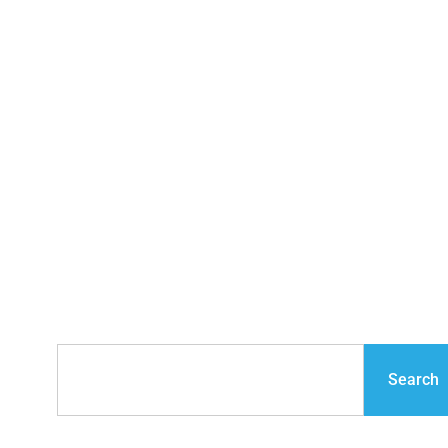
Industry Interviews
with Leading
Construction Experts
Search