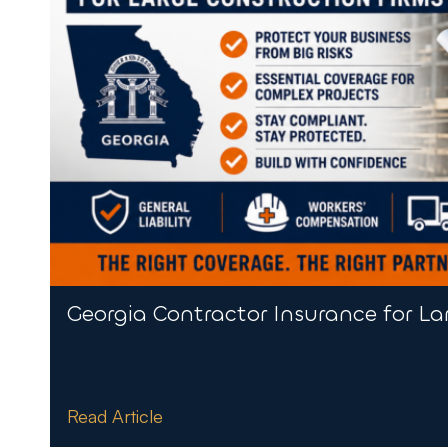
Georgia Contractor Insurance for La
Read Article