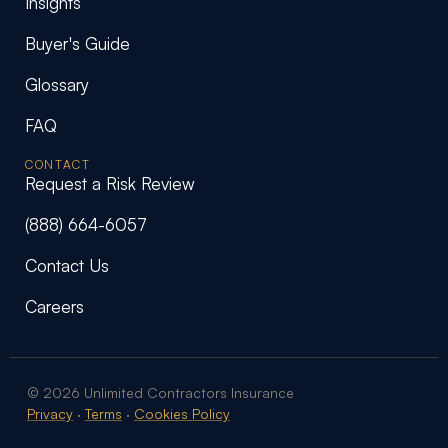
Insights
Buyer's Guide
Glossary
FAQ
CONTACT
Request a Risk Review
(888) 664-6057
Contact Us
Careers
© 2026 Unlimited Contractors Insurance
Privacy
·
Terms
·
Cookies Policy