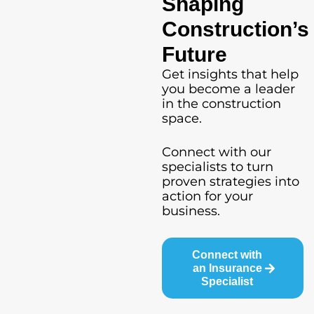
Shaping
Construction’s
Future
Get insights that help
you become a leader
in the construction
space.
Connect with our
specialists to turn
proven strategies into
action for your
business.
Connect with
an Insurance
Specialist