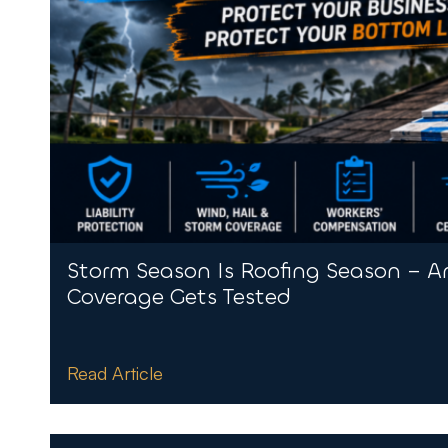
Storm Season Is Roofing Season – A
Coverage Gets Tested
Read Article