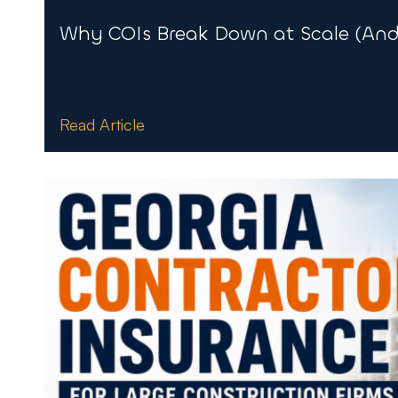
Why COIs Break Down at Scale (And 
Read Article