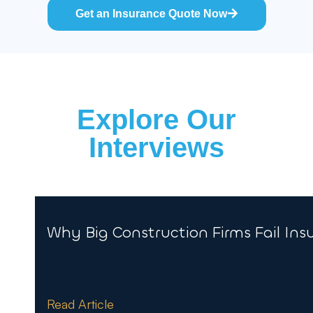
Get an Insurance Quote Now
Explore Our
Interviews
Why Big Construction Firms Fail Ins
Read Article