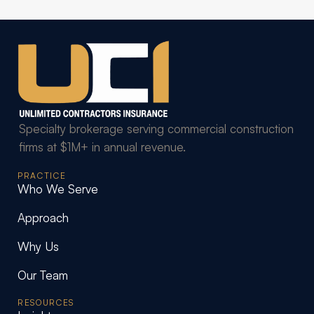
Specialty brokerage serving commercial construction
firms at $1M+ in annual revenue.
PRACTICE
Who We Serve
Approach
Why Us
Our Team
RESOURCES