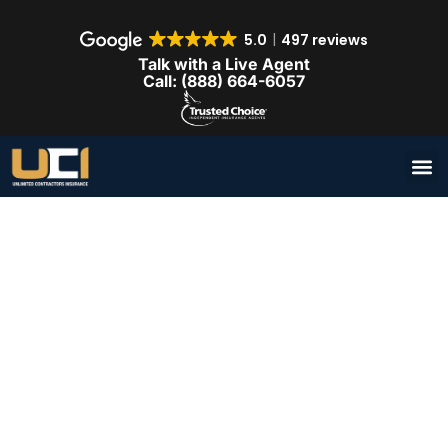
5.0
497 reviews
Talk with a Live Agent
Call: (888) 664-6057