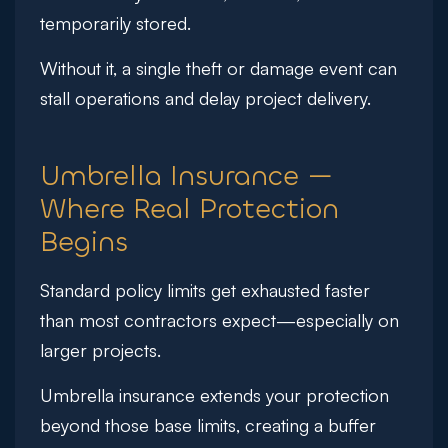
temporarily stored.
Without it, a single theft or damage event can
stall operations and delay project delivery.
Umbrella Insurance —
Where Real Protection
Begins
Standard policy limits get exhausted faster
than most contractors expect—especially on
larger projects.
Umbrella insurance extends your protection
beyond those base limits, creating a buffer