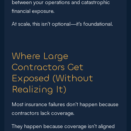
between your operations and catastrophic
financial exposure.
At scale, this isn’t optional—it’s foundational.
Where Large
Contractors Get
Exposed (Without
Realizing It)
Most insurance failures don’t happen because
contractors lack coverage.
They happen because coverage isn’t aligned