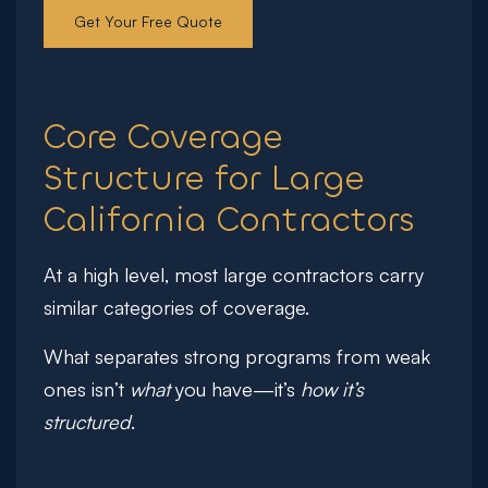
Get Your Free Quote
Core Coverage
Structure for Large
California Contractors
At a high level, most large contractors carry
similar categories of coverage.
What separates strong programs from weak
ones isn’t
what
you have—it’s
how it’s
structured
.