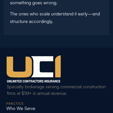
something goes wrong.
The ones who scale understand it early—and
structure accordingly.
Specialty brokerage serving commercial construction
firms at $1M+ in annual revenue.
PRACTICE
Who We Serve