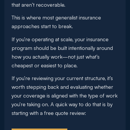
that aren’t recoverable.
This is where most generalist insurance
approaches start to break.
If you’re operating at scale, your insurance
program should be built intentionally around
how you actually work—not just what’s
cheapest or easiest to place.
If you’re reviewing your current structure, it’s
worth stepping back and evaluating whether
your coverage is aligned with the type of work
you’re taking on. A quick way to do that is by
starting with a
free quote review
: