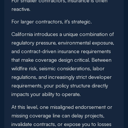
For smaller contractors, insurance is often
reactive.
For larger contractors, it’s strategic.
California introduces a unique combination of
regulatory pressure, environmental exposure,
and contract-driven insurance requirements
that make coverage design critical. Between
wildfire risk, seismic considerations, labor
regulations, and increasingly strict developer
requirements, your policy structure directly
impacts your ability to operate.
At this level, one misaligned endorsement or
missing coverage line can delay projects,
invalidate contracts, or expose you to losses