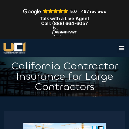
5.0
497 reviews
Talk with a Live Agent
Call: (888) 664-6057
California Contractor
Insurance for Large
Contractors