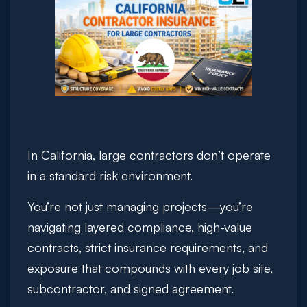
In California, large contractors don’t operate
in a standard risk environment.
You’re not just managing projects—you’re
navigating layered compliance, high-value
contracts, strict insurance requirements, and
exposure that compounds with every job site,
subcontractor, and signed agreement.