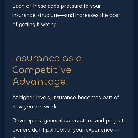
Each of these adds pressure to your
insurance structure—and increases the cost
of getting it wrong.
Insurance as a
Competitive
Advantage
At higher levels, insurance becomes part of
how you win work.
Developers, general contractors, and project
owners don’t just look at your experience—