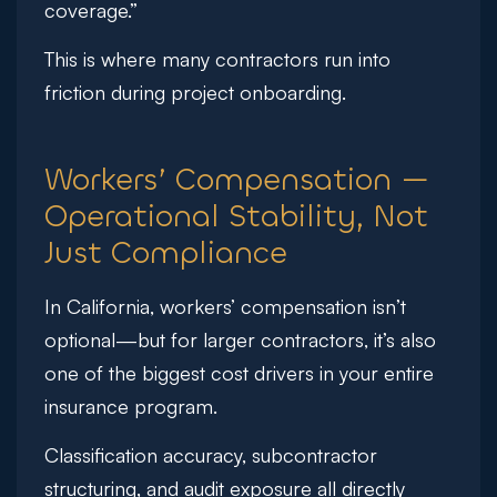
coverage.”
This is where many contractors run into
friction during project onboarding.
Workers’ Compensation —
Operational Stability, Not
Just Compliance
In California, workers’ compensation isn’t
optional—but for larger contractors, it’s also
one of the biggest cost drivers in your entire
insurance program.
Classification accuracy, subcontractor
structuring, and audit exposure all directly