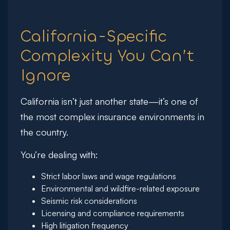
California-Specific
Complexity You Can’t
Ignore
California isn’t just another state—it’s one of
the most complex insurance environments in
the country.
You’re dealing with:
Strict labor laws and wage regulations
Environmental and wildfire-related exposure
Seismic risk considerations
Licensing and compliance requirements
High litigation frequency