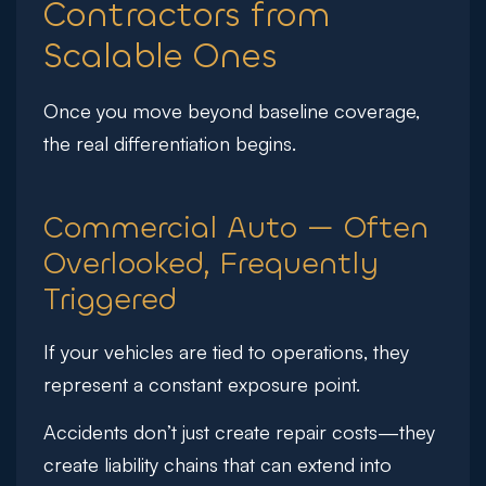
Contractors from
Scalable Ones
Once you move beyond baseline coverage,
the real differentiation begins.
Commercial Auto — Often
Overlooked, Frequently
Triggered
If your vehicles are tied to operations, they
represent a constant exposure point.
Accidents don’t just create repair costs—they
create liability chains that can extend into