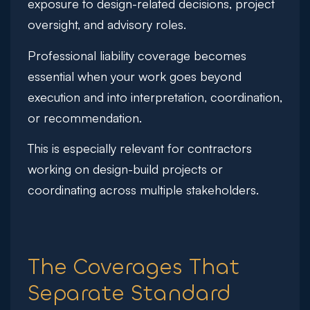
exposure to design-related decisions, project
oversight, and advisory roles.
Professional liability coverage becomes
essential when your work goes beyond
execution and into interpretation, coordination,
or recommendation.
This is especially relevant for contractors
working on design-build projects or
coordinating across multiple stakeholders.
The Coverages That
Separate Standard