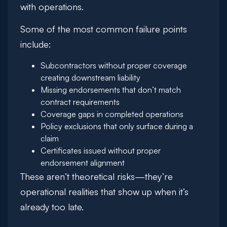
with operations.
Some of the most common failure points
include:
Subcontractors without proper coverage
creating downstream liability
Missing endorsements that don’t match
contract requirements
Coverage gaps in completed operations
Policy exclusions that only surface during a
claim
Certificates issued without proper
endorsement alignment
These aren’t theoretical risks—they’re
operational realities that show up when it’s
already too late.