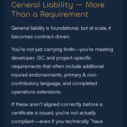
General Liability — More
Than a Requirement
General liability is foundational, but at scale, it
becomes contract-driven.
You’re not just carrying limits—you’re meeting
developer, GC, and project-specific
requirements that often include additional
insured endorsements, primary & non-
contributory language, and completed
operations extensions.
If these aren’t aligned correctly before a
certificate is issued, you’re not actually
compliant—even if you technically “have