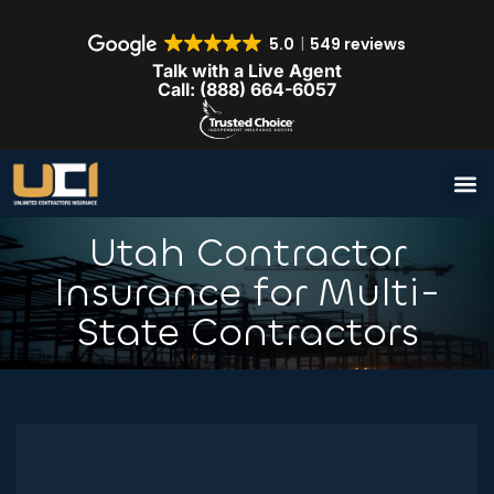
5.0
549 reviews
Talk with a Live Agent
Call: (888) 664-6057
Utah Contractor
Insurance for Multi-
State Contractors