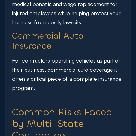
medical benefits and wage replacement for
injured employees while helping protect your
business from costly lawsuits.
Commercial Auto
Insurance
For contractors operating vehicles as part of
their business, commercial auto coverage is
often a critical piece of a complete insurance
program.
Common Risks Faced
by Multi-State
Contractors