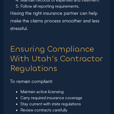
Maintain records of expenses and treatment.
Follow all reporting requirements.
Having the right insurance partner can help
make the claims process smoother and less
stressful.
Ensuring Compliance
With Utah’s Contractor
Regulations
To remain compliant:
Maintain active licensing
Carry required insurance coverage
Stay current with state regulations
Review contracts carefully