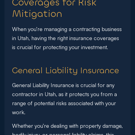
Coverages for Risk
Mitigation
When you’re managing a contracting business
in Utah, having the right insurance coverages
is crucial for protecting your investment.
General Liability Insurance
General Liability Insurance is crucial for any
contractor in Utah, as it protects you from a
range of potential risks associated with your
work.
Whether you’re dealing with property damage,
bodily injury, or personal liability claims, this