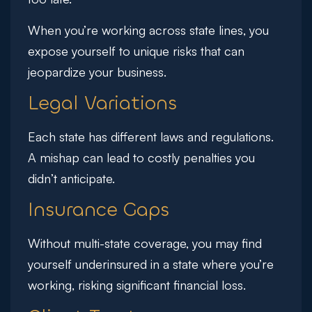
When you’re working across state lines, you
expose yourself to unique risks that can
jeopardize your business.
Legal Variations
Each state has different laws and regulations.
A mishap can lead to costly penalties you
didn’t anticipate.
Insurance Gaps
Without multi-state coverage, you may find
yourself underinsured in a state where you’re
working, risking significant financial loss.