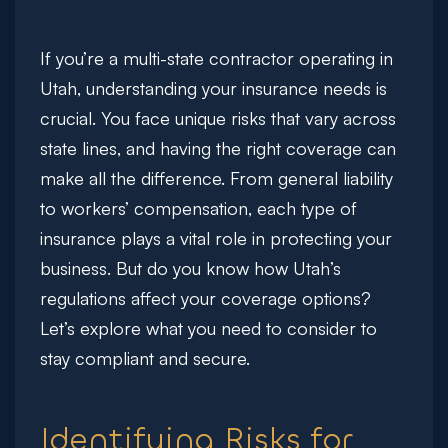
If you’re a multi-state contractor operating in
Utah, understanding your insurance needs is
crucial. You face unique risks that vary across
state lines, and having the right coverage can
make all the difference. From general liability
to workers’ compensation, each type of
insurance plays a vital role in protecting your
business. But do you know how Utah’s
regulations affect your coverage options?
Let’s explore what you need to consider to
stay compliant and secure.
Identifying Risks for