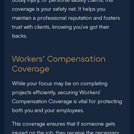
coverage is your safety net. It helps you
maintain a professional reputation and fosters
trust with clients, knowing you’ve got their
backs.
Workers’ Compensation
Coverage
While your focus may be on completing
projects efficiently, securing Workers’
Compensation Coverage is vital for protecting
both you and your employees.
This coverage ensures that if someone gets
injured on the job, they receive the necessary