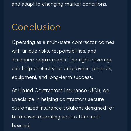
and adapt to changing market conditions.
Conclusion
Operating as a multi-state contractor comes
with unique risks, responsibilities, and
insurance requirements. The right coverage
can help protect your employees, projects,
equipment, and long-term success.
At
United Contractors Insurance (UCI)
, we
specialize in helping contractors secure
customized insurance solutions designed for
businesses operating across Utah and
beyond.