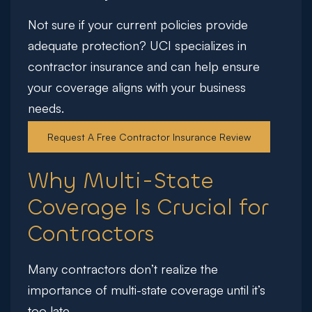
Not sure if your current policies provide
adequate protection?
UCI specializes in
contractor insurance and can help ensure
your coverage aligns with your business
needs.
Request A Free Contractor Insurance Review
Why Multi-State
Coverage Is Crucial for
Contractors
Many contractors don’t realize the
importance of multi-state coverage until it’s
too late.