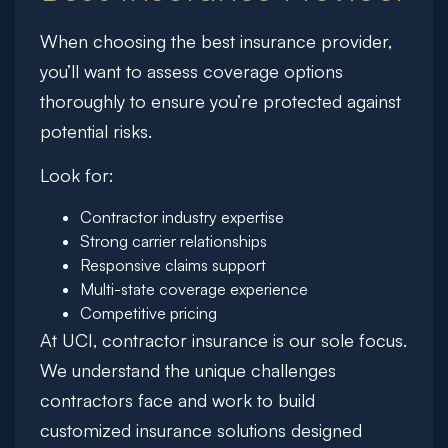
When choosing the best insurance provider,
you’ll want to assess coverage options
thoroughly to ensure you’re protected against
potential risks.
Look for:
Contractor industry expertise
Strong carrier relationships
Responsive claims support
Multi-state coverage experience
Competitive pricing
At UCI, contractor insurance is our sole focus.
We understand the unique challenges
contractors face and work to build
customized insurance solutions designed