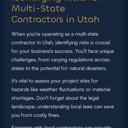
Multi-State
Contractors in Utah
When you’re operating as a multi-state
contractor in Utah, identifying risks is crucial
for your business’s success. You’ll face unique
challenges, from varying regulations across
states to the potential for natural disasters.
It’s vital to assess your project sites for
hazards like weather fluctuations or material
shortages. Don’t forget about the legal
landscape; understanding local laws can save
you from costly fines.
Engaging with local contractors can provide