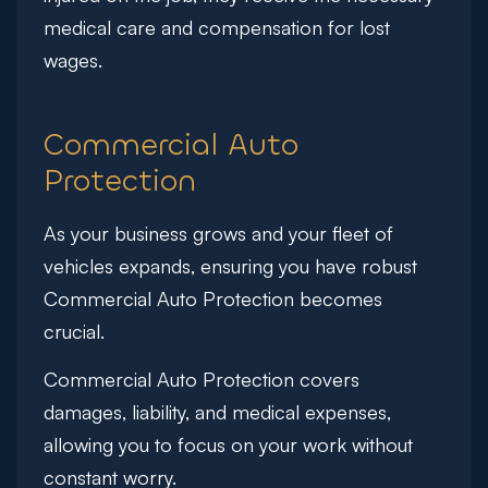
medical care and compensation for lost
wages.
Commercial Auto
Protection
As your business grows and your fleet of
vehicles expands, ensuring you have robust
Commercial Auto Protection becomes
crucial.
Commercial Auto Protection covers
damages, liability, and medical expenses,
allowing you to focus on your work without
constant worry.