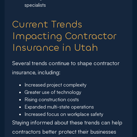
specialists
Current Trends
Impacting Contractor
Insurance in Utah
Several trends continue to shape contractor
insurance, including:
Increased project complexity
Greater use of technology
Rising construction costs
Expanded multi-state operations
Increased focus on workplace safety
Staying informed about these trends can help
contractors better protect their businesses