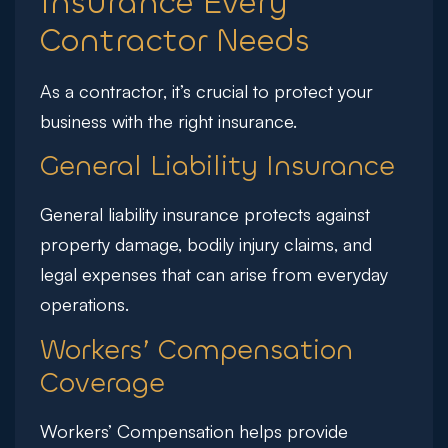
Insurance Every
Contractor Needs
As a contractor, it’s crucial to protect your
business with the right insurance.
General Liability Insurance
General liability insurance protects against
property damage, bodily injury claims, and
legal expenses that can arise from everyday
operations.
Workers’ Compensation
Coverage
Workers’ Compensation helps provide