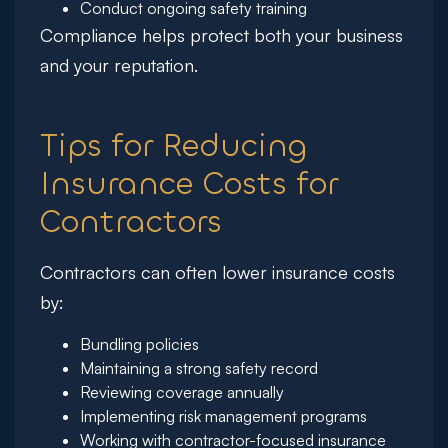
Conduct ongoing safety training
Compliance helps protect both your business
and your reputation.
Tips for Reducing
Insurance Costs for
Contractors
Contractors can often lower insurance costs
by:
Bundling policies
Maintaining a strong safety record
Reviewing coverage annually
Implementing risk management programs
Working with contractor-focused insurance