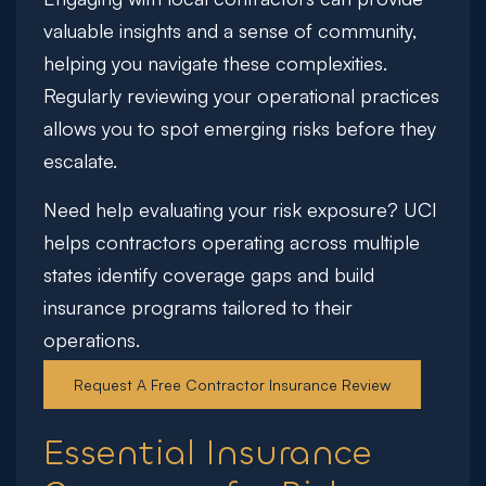
valuable insights and a sense of community,
helping you navigate these complexities.
Regularly reviewing your operational practices
allows you to spot emerging risks before they
escalate.
Need help evaluating your risk exposure?
UCI
helps contractors operating across multiple
states identify coverage gaps and build
insurance programs tailored to their
operations.
Request A Free Contractor Insurance Review
Essential Insurance