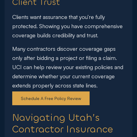
Client Trust
Clients want assurance that you’re fully
protected. Showing you have comprehensive
coverage builds credibility and trust.
Many contractors discover coverage gaps
only after bidding a project or filing a claim.
UCI can help review your existing policies and
determine whether your current coverage
extends properly across state lines.
Schedule A Free Policy Review
Navigating Utah’s
Contractor Insurance