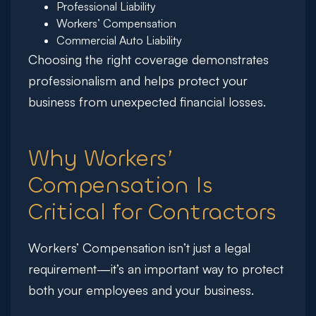
Professional Liability
Workers’ Compensation
Commercial Auto Liability
Choosing the right coverage demonstrates
professionalism and helps protect your
business from unexpected financial losses.
Why Workers’
Compensation Is
Critical for Contractors
Workers’ Compensation isn’t just a legal
requirement—it’s an important way to protect
both your employees and your business.