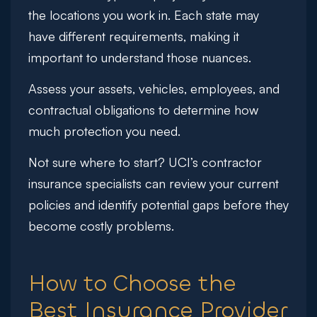
the locations you work in. Each state may
have different requirements, making it
important to understand those nuances.
Assess your assets, vehicles, employees, and
contractual obligations to determine how
much protection you need.
Not sure where to start?
UCI’s contractor
insurance specialists can review your current
policies and identify potential gaps before they
become costly problems.
How to Choose the
Best Insurance Provider