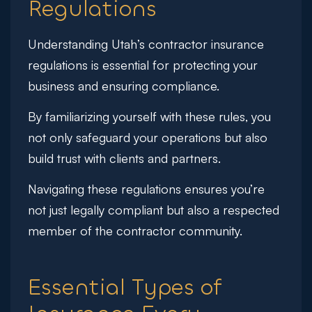
Regulations
Understanding Utah’s contractor insurance
regulations is essential for protecting your
business and ensuring compliance.
By familiarizing yourself with these rules, you
not only safeguard your operations but also
build trust with clients and partners.
Navigating these regulations ensures you’re
not just legally compliant but also a respected
member of the contractor community.
Essential Types of