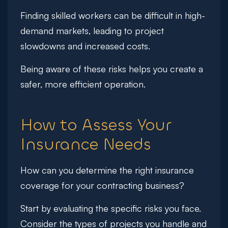
Finding skilled workers can be difficult in high-
demand markets, leading to project
slowdowns and increased costs.
Being aware of these risks helps you create a
safer, more efficient operation.
How to Assess Your
Insurance Needs
How can you determine the right insurance
coverage for your contracting business?
Start by evaluating the specific risks you face.
Consider the types of projects you handle and