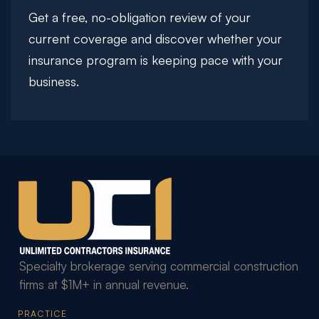
Get a free, no-obligation review of your
current coverage and discover whether your
insurance program is keeping pace with your
business.
Specialty brokerage serving commercial construction
firms at $1M+ in annual revenue.
PRACTICE