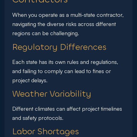
When you operate as a multi-state contractor,
navigating the diverse risks across different
regions can be challenging.
Regulatory Differences
Each state has its own rules and regulations,
and failing to comply can lead to fines or
project delays.
Weather Variability
Different climates can affect project timelines
and safety protocols.
Labor Shortages