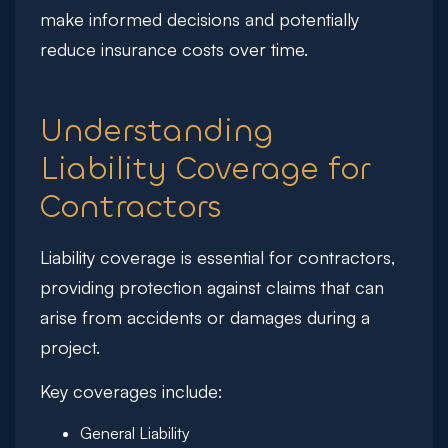
make informed decisions and potentially
reduce insurance costs over time.
Understanding
Liability Coverage for
Contractors
Liability coverage is essential for contractors,
providing protection against claims that can
arise from accidents or damages during a
project.
Key coverages include:
General Liability