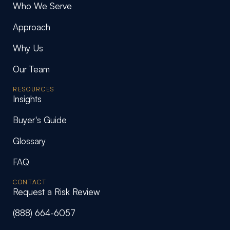
Who We Serve
Approach
Why Us
Our Team
RESOURCES
Insights
Buyer's Guide
Glossary
FAQ
CONTACT
Request a Risk Review
(888) 664-6057