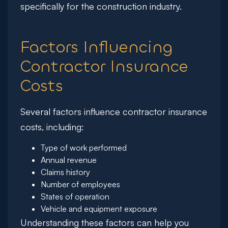
specifically for the construction industry.
Factors Influencing
Contractor Insurance
Costs
Several factors influence contractor insurance
costs, including:
Type of work performed
Annual revenue
Claims history
Number of employees
States of operation
Vehicle and equipment exposure
Understanding these factors can help you