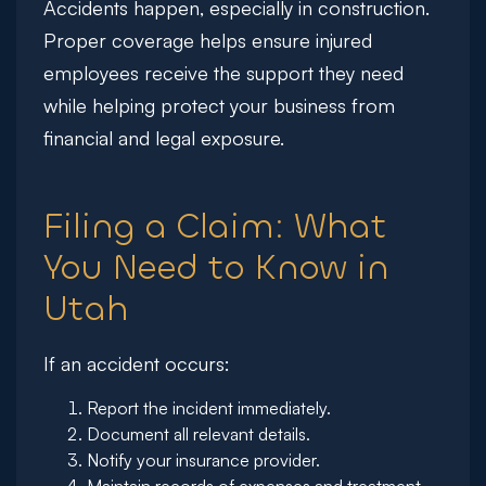
Accidents happen, especially in construction.
Proper coverage helps ensure injured
employees receive the support they need
while helping protect your business from
financial and legal exposure.
Filing a Claim: What
You Need to Know in
Utah
If an accident occurs:
Report the incident immediately.
Document all relevant details.
Notify your insurance provider.